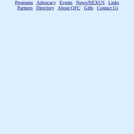
Programs
Advocacy
Events
News/NEXUS
Links
Partners
Directory
About QFC
Gifts
Contact Us