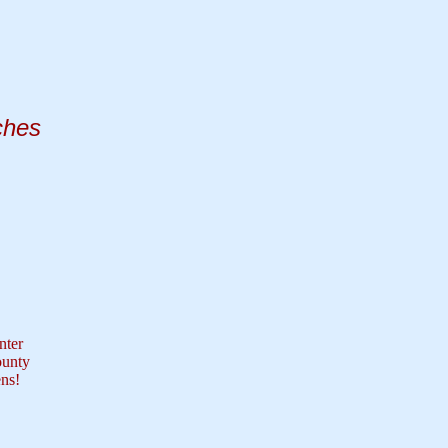
ches
nter
ounty
ens!