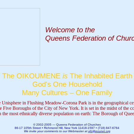
Welcome to the
Queens Federation of Chur
The OIKOUMENE
is
The Inhabited Earth
God's One Household
Many Cultures – One Family
 Unisphere in Flushing Meadow-Corona Park i
s in the geographical ce
he Five Boroughs of the City of New York. It is set in the midst of the c
h the most ethnically diverse population on earth: The Borough of Que
© 2002-2005 — Queens Federation of Churches
86-17 105th Street • Richmond Hill, New York 11418-1597 • (718) 847-6764
We invite your comments to our Webmaster at
qfc@ecunet.org