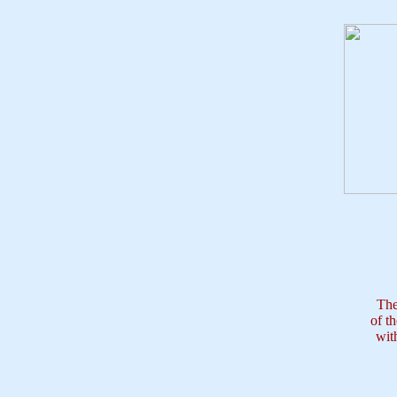
The
of t
wit